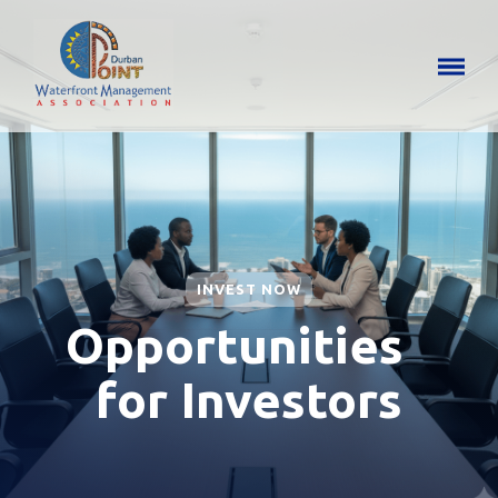
INVEST NOW
Opportunities
for Investors