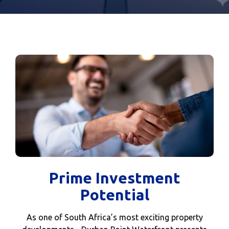
Prime Investment
Potential
As one of South Africa’s most exciting property