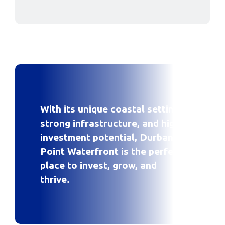
With its unique coastal setting,
strong infrastructure, and high
investment potential, Durban
Point Waterfront is the perfect
place to invest, grow, and
thrive.