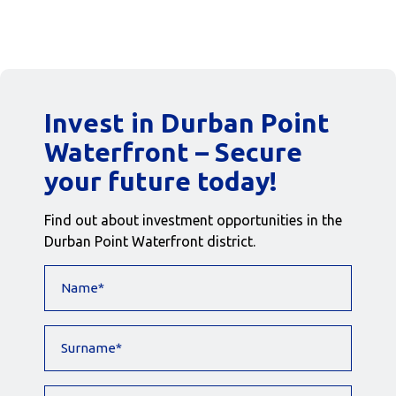
Invest in Durban Point
Waterfront – Secure
your future today!
Find out about investment opportunities in the
Durban Point Waterfront district.
Name
(Required)
Surname
(Required)
Contact