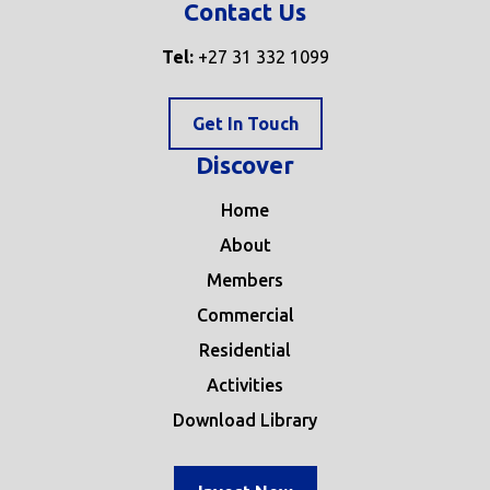
Contact Us
Tel:
+27 31 332 1099
Get In Touch
Discover
Home
About
Members
Commercial
Residential
Activities
Download Library