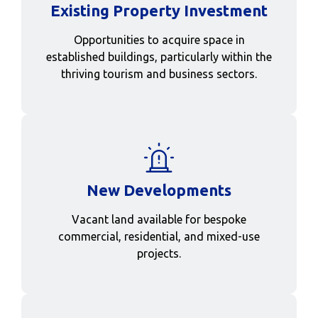
Existing Property Investment
Opportunities to acquire space in
established buildings, particularly within the
thriving tourism and business sectors.
New Developments
Vacant land available for bespoke
commercial, residential, and mixed-use
projects.