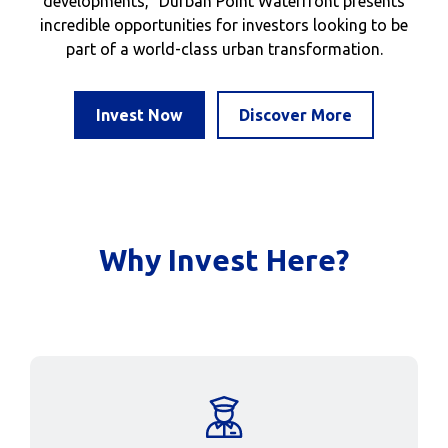
developments, Durban Point Waterfront presents
incredible opportunities for investors looking to be
part of a world-class urban transformation.
Invest Now
Discover More
Why Invest Here?