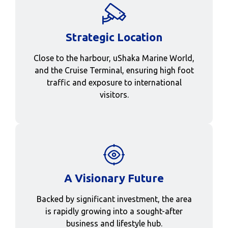
Strategic Location
Close to the harbour, uShaka Marine World,
and the Cruise Terminal, ensuring high foot
traffic and exposure to international
visitors.
A Visionary Future
Backed by significant investment, the area
is rapidly growing into a sought-after
business and lifestyle hub.