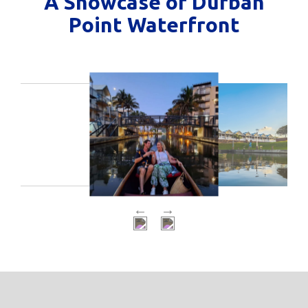
A Showcase of Durban
Point Waterfront