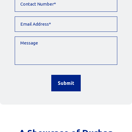
Number
(Required)
Email
Address
(Required)
Message
CAPTCHA