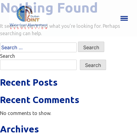
Nothing Found
It seems we can’t find what you’re looking for. Perhaps
searching can help.
Search
for:
Search
Search
Recent Posts
Recent Comments
No comments to show.
Archives