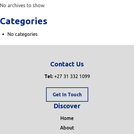
No archives to show.
Categories
No categories
Contact Us
Tel:
+27 31 332 1099
Get In Touch
Discover
Home
About